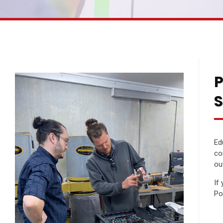
P
S
Ed
co
ou
If
Po