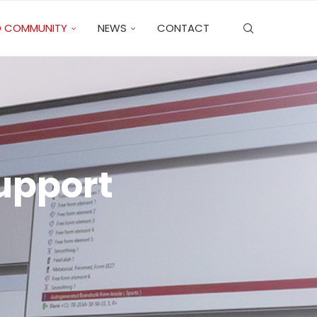
 COMMUNITY
NEWS
CONTACT
Support