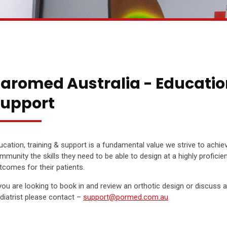
aromed Australia - Educatio
upport
ucation, training & support is a fundamental value we strive to achie
mmunity the skills they need to be able to design at a highly proficient l
tcomes for their patients.
 you are looking to book in and review an orthotic design or discuss 
diatrist please contact –
support@pormed.com.au