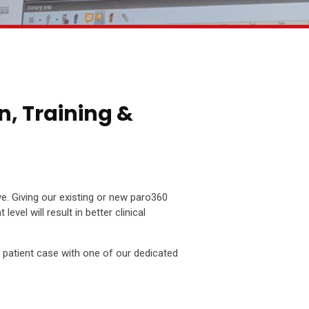
n, Training &
ve. Giving our existing or new paro360
evel will result in better clinical
a patient case with one of our dedicated