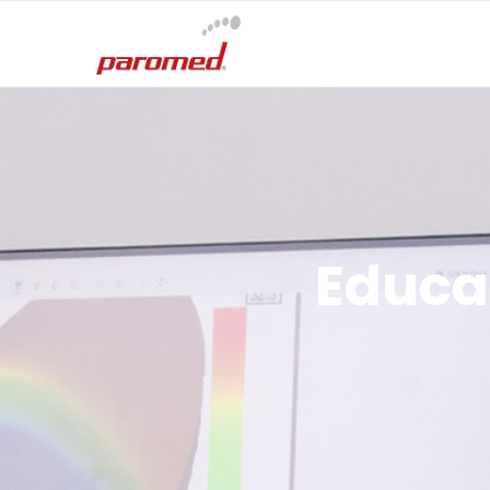
Educat