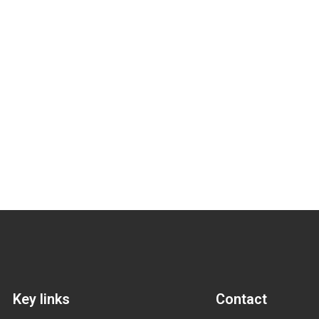
Key links
Contact