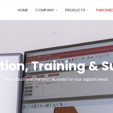
HOME
COMPANY
PRODUCTS
PAROMED
ion, Training & 
Get in touch with Paromed Australia for your support needs