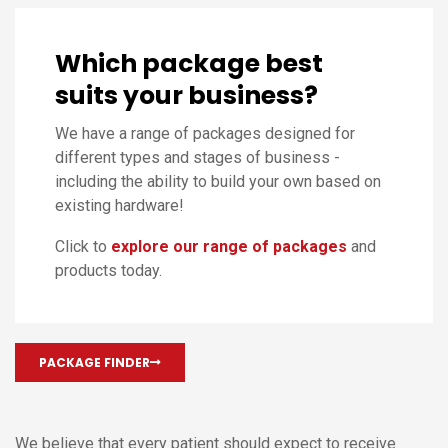
Which package best
suits your business?
We have a range of packages designed for
different types and stages of business -
including the ability to build your own based on
existing hardware!
Click to
explore our range of packages
and
products today.
PACKAGE FINDER
We believe that every patient should expect to receive