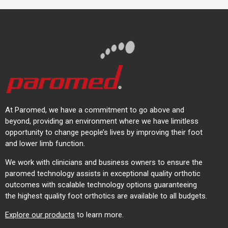
At Paromed, we have a commitment to go above and
beyond, providing an environment where we have limitless
opportunity to change people’s lives by improving their foot
and lower limb function.
We work with clinicians and business owners to ensure the
paromed technology assists in exceptional quality orthotic
outcomes with scalable technology options guaranteeing
the highest quality foot orthotics are available to all budgets.
Explore our products
to learn more.