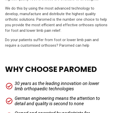
We do this by using the most advanced technology to
develop, manufacture and distribute the highest quality
orthotic solutions. Paromed is the number one choice to help
you provide the most efficient and effective orthoses options
for foot and lower limb pain relief.
Do your patients suffer from foot or lower limb pain and
require a customised orthoses? Paromed can help
WHY CHOOSE PAROMED
30 years as the leading innovation on lower
limb orthopaedic technologies
German engineering means the attention to
detail and quality is second to none