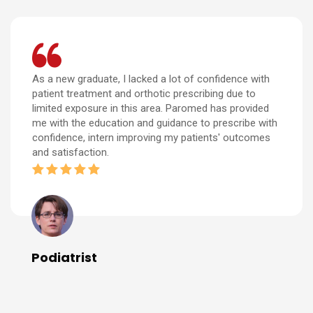
As a new graduate, I lacked a lot of confidence with
patient treatment and orthotic prescribing due to
limited exposure in this area. Paromed has provided
me with the education and guidance to prescribe with
confidence, intern improving my patients' outcomes
and satisfaction.
Podiatrist