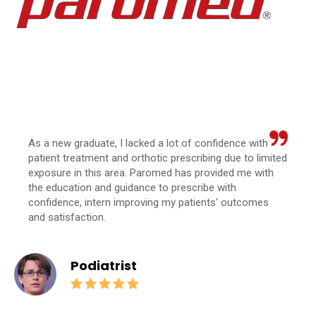
As a new graduate, I lacked a lot of confidence with
patient treatment and orthotic prescribing due to limited
exposure in this area. Paromed has provided me with
the education and guidance to prescribe with
confidence, intern improving my patients' outcomes
and satisfaction.
Podiatrist