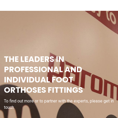
THE LEADERS IN
PROFESSIONAL AND
INDIVIDUAL FOOT
ORTHOSES FITTINGS
To find out more or to partner with the experts, please get in
touch.