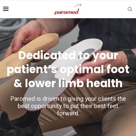
Dedicated to your
patient’s optimal foot
& lower limb health
Paromed is driven to giving your clients the
best opportunity to put their best feet
forward.