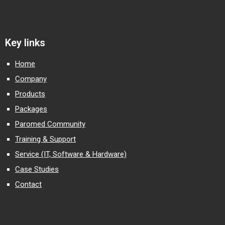
Key links
Home
Company
Products
Packages
Paromed Community
Training & Support
Service (IT, Software & Hardware)
Case Studies
Contact