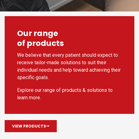
Our range
of products
We believe that every patient should expect to
receive tailor-made solutions to suit their
individual needs and help toward achieving their
specific goals.
Explore our range of products & solutions to
learn more.
VIEW PRODUCTS