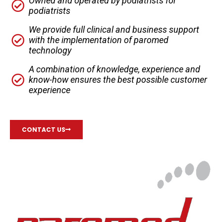
Owned and operated by podiatrists for
podiatrists
We provide full clinical and business support
with the implementation of paromed
technology
A combination of knowledge, experience and
know-how ensures the best possible customer
experience
CONTACT US