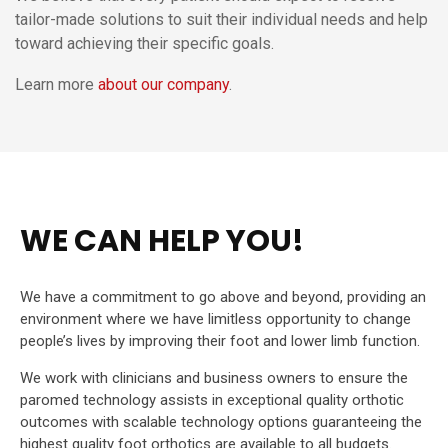
tailor-made solutions to suit their individual needs and help
toward achieving their specific goals.
Learn more
about our company
.
WE CAN HELP YOU!
We have a commitment to go above and beyond, providing an
environment where we have limitless opportunity to change
people’s lives by improving their foot and lower limb function.
We work with clinicians and business owners to ensure the
paromed technology assists in exceptional quality orthotic
outcomes with scalable technology options guaranteeing the
highest quality foot orthotics are available to all budgets.