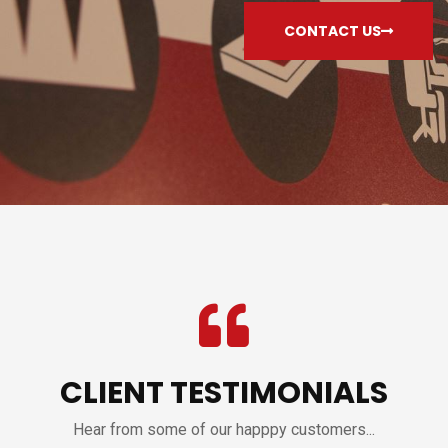
CONTACT US
CLIENT TESTIMONIALS
Hear from some of our happpy customers...