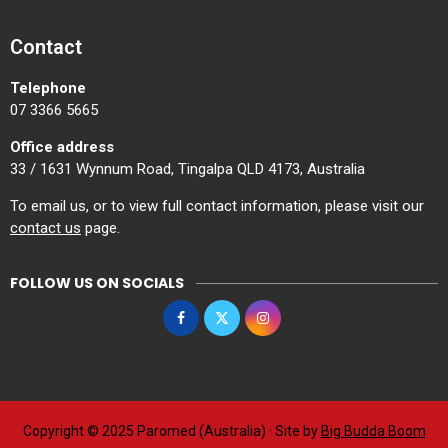
Contact
Telephone
07 3366 5665
Office address
33 / 1631 Wynnum Road, Tingalpa QLD 4173, Australia
To email us, or to view full contact information, please visit our
contact us
page.
FOLLOW US ON SOCIALS
Copyright © 2025 Paromed (Australia) · Site by
Big Budda Boom