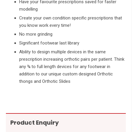
Have your favourite prescriptions saved for faster
modelling
Create your own condition specific prescriptions that
you know work every time!
No more grinding
Significant footwear last library
Ability to design multiple devices in the same
prescription increasing orthotic pairs per patient. Think
any ¾ to full length devices for any footwear in
addition to our unique custom designed Orthotic
thongs and Orthotic Slides
Product Enquiry