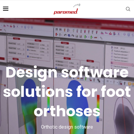
Design software
solutions for foot
orthoses
Orthotic design software