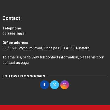
Contact
Telephone
07 3366 5665
Office address
33 / 1631 Wynnum Road, Tingalpa QLD 4173, Australia
To email us, or to view full contact information, please visit our
contact us
page.
FOLLOW US ON SOCIALS