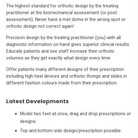
The highest standard for orthotic design by the treating
practitioner at the biomechanical assessment (or post
assessment). Never have a met dome in the wrong spot or
orthotic design not correct again!
Precision design by the treating practitioner (you) with all
diagnostic information on hand gives superior clinical results.
Educate patients and see staff increase their orthotic
volumes as they get exactly what design every time.
Offer patients many different designs of their prescription
including high heel devices and orthotic thongs and slides in
different fashion colours made from their prescription.
Latest Developments
Model two feet at once, drag and drop prescriptions or
designs.
Top and bottom side design/prescription possible