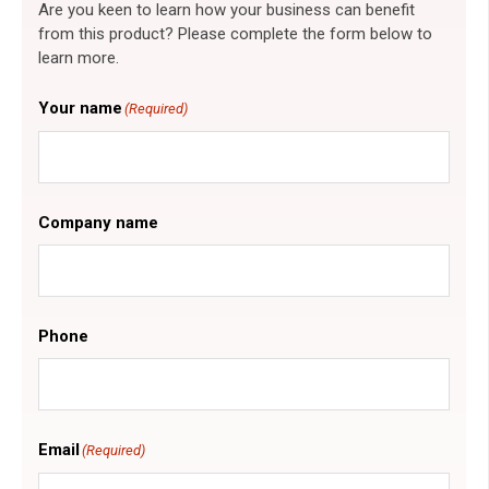
Are you keen to learn how your business can benefit
from this product? Please complete the form below to
learn more.
Your name
(Required)
Company name
Phone
Email
(Required)