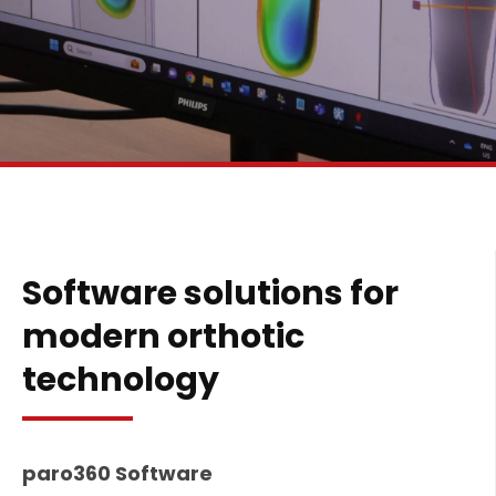
Software solutions for
modern orthotic
technology
paro360 Software