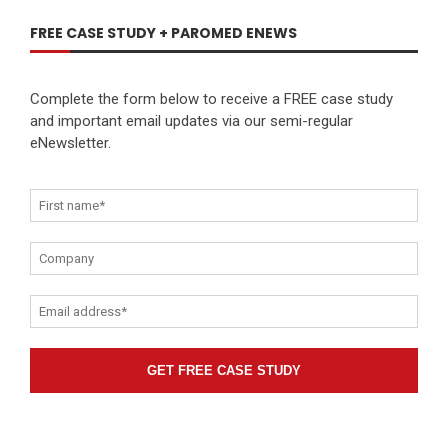
FREE CASE STUDY + PAROMED ENEWS
Complete the form below to receive a FREE case study
and important email updates via our semi-regular
eNewsletter.