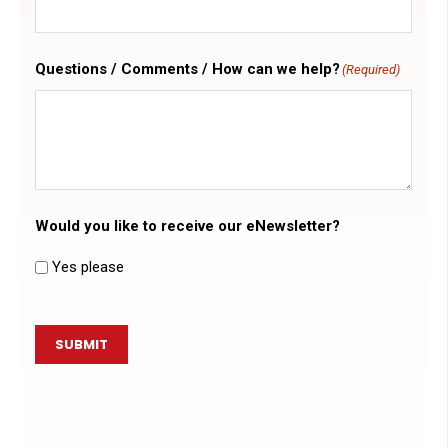
Questions / Comments / How can we help?
(Required)
Would you like to receive our eNewsletter?
Yes please
SUBMIT