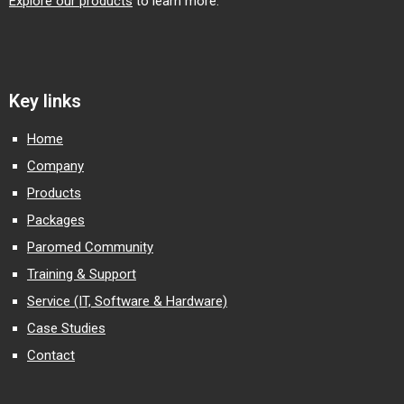
Explore our products
to learn more.
Key links
Home
Company
Products
Packages
Paromed Community
Training & Support
Service (IT, Software & Hardware)
Case Studies
Contact