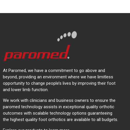
At Paromed, we have a commitment to go above and
beyond, providing an environment where we have limitless
opportunity to change people’s lives by improving their foot
and lower limb function.
We work with clinicians and business owners to ensure the
paromed technology assists in exceptional quality orthotic
outcomes with scalable technology options guaranteeing
the highest quality foot orthotics are available to all budgets.