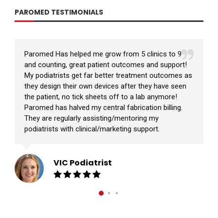
PAROMED TESTIMONIALS
Paromed Has helped me grow from 5 clinics to 9
and counting, great patient outcomes and support!
My podiatrists get far better treatment outcomes as
they design their own devices after they have seen
the patient, no tick sheets off to a lab anymore!
Paromed has halved my central fabrication billing.
They are regularly assisting/mentoring my
podiatrists with clinical/marketing support.
VIC Podiatrist