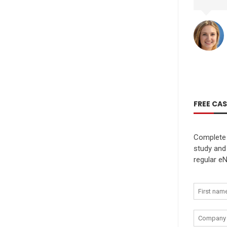
FREE CA
Complete 
study and
regular eN