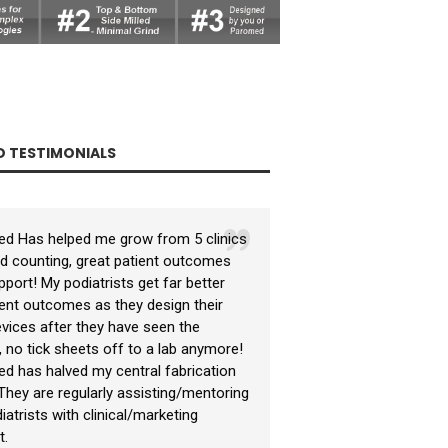
 TESTIMONIALS
d Has helped me grow from 5 clinics
Paromed helped me
I had a small semi-
nd counting, great patient outcomes
business supplying 
only doing around 6
port! My podiatrists get far better
marketing material.
orthotics a year. 
ent outcomes as they design their
orthotic devices by
technology and beg
vices after they have seen the
pressure measurem
orthotic treatment
, no tick sheets off to a lab anymore!
exceptional clinic
measured with in s
d has halved my central fabrication
and time wasting pl
measurement and in
. They are regularly assisting/mentoring
Paromed assisted 
atrists with clinical/marketing
(educating) my ref
t.
capabilities. Their
QLD Pod