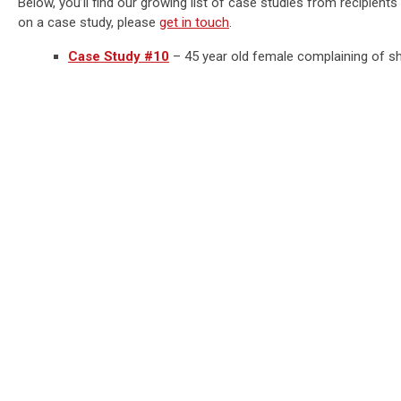
Below, you’ll find our growing list of case studies from recipient
on a case study, please
get in touch
.
Case Study #10
– 45 year old female complaining of sha