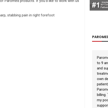
s of Paromed products. If you’d like to work with us
rp, stabbing pain in right forefoot
PAROMED
Parome
to 9 a
and sup
treatm
own de
patient
Parome
billing
my podi
suppor