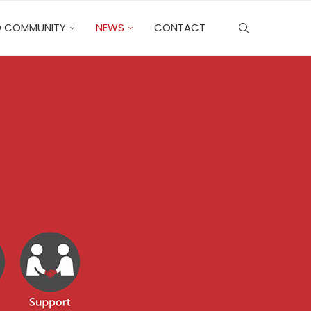
 COMMUNITY
NEWS
CONTACT