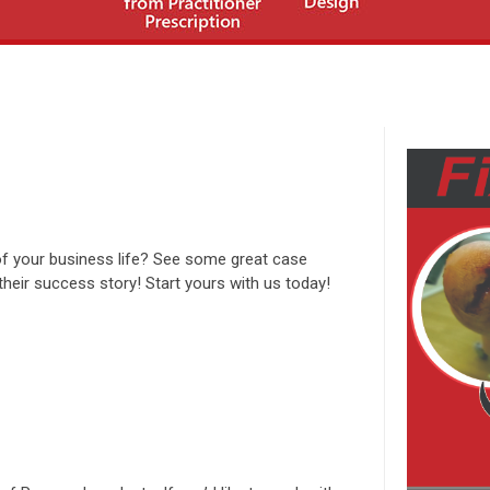
of your business life? See some great case
ir success story! Start yours with us today!