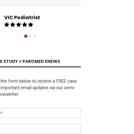
and supply of marke
collateral has hel
into a thriving suc
VIC Podiatrist
exceptional biomec
SA Podi
SE STUDY + PAROMED ENEWS
the form below to receive a FREE case
 important email updates via our semi-
ewsletter.