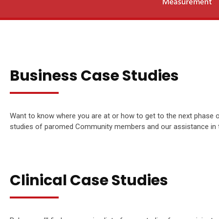
Business Case Studies
Want to know where you are at or how to get to the next phase 
studies of paromed Community members and our assistance in the
Clinical Case Studies