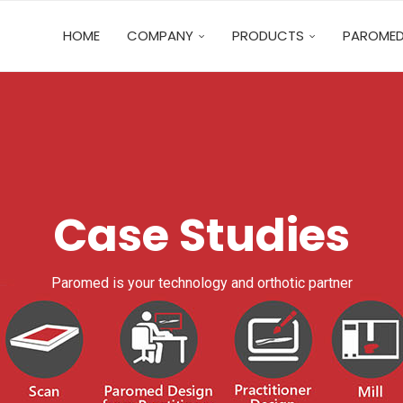
HOME
COMPANY
PRODUCTS
PAROMED
Case Studies
Paromed is your technology and orthotic partner