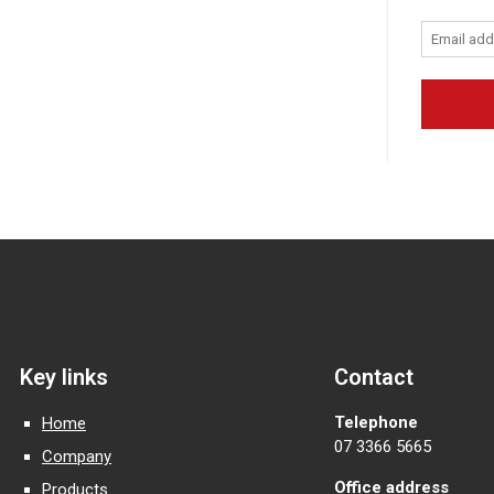
Key links
Contact
Telephone
Home
07 3366 5665
Company
Office address
Products