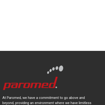
At Paromed, we have a commitment to go above and
beyond, providing an environment where we have limitless