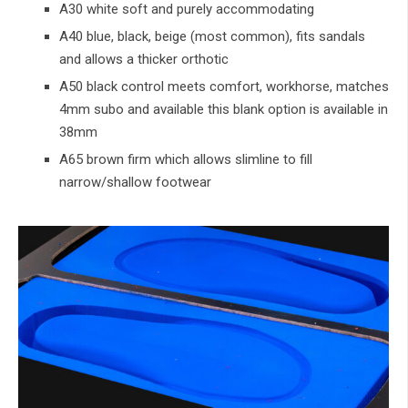
A30 white soft and purely accommodating
A40 blue, black, beige (most common), fits sandals
and allows a thicker orthotic
A50 black control meets comfort, workhorse, matches
4mm subo and available this blank option is available in
38mm
A65 brown firm which allows slimline to fill
narrow/shallow footwear