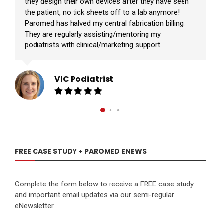
they design their own devices after they have seen
the patient, no tick sheets off to a lab anymore!
Paromed has halved my central fabrication billing.
They are regularly assisting/mentoring my
podiatrists with clinical/marketing support.
VIC Podiatrist
FREE CASE STUDY + PAROMED ENEWS
Complete the form below to receive a FREE case study
and important email updates via our semi-regular
eNewsletter.