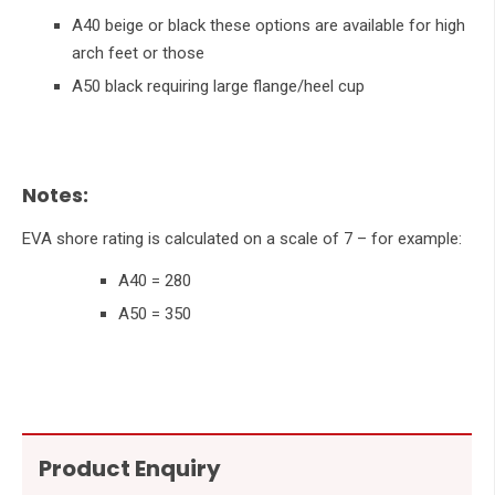
A40 beige or black these options are available for high
arch feet or those
A50 black requiring large flange/heel cup
Notes:
EVA shore rating is calculated on a scale of 7 – for example:
A40 = 280
A50 = 350
Product Enquiry