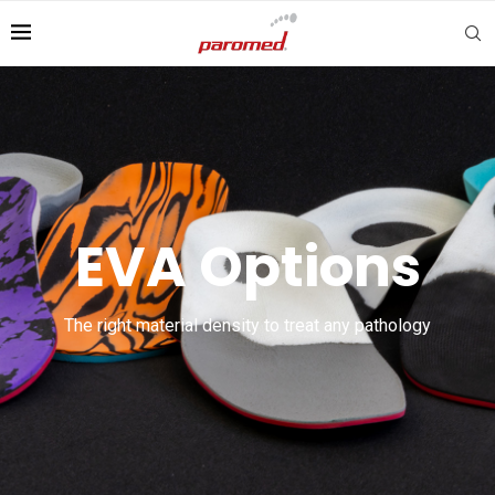
EVA Options
The right material density to treat any pathology