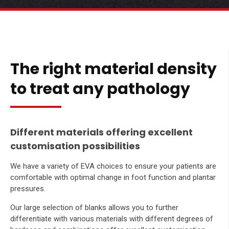
The right material density
to treat any pathology
Different materials offering excellent
customisation possibilities
We have a variety of EVA choices to ensure your patients are
comfortable with optimal change in foot function and plantar
pressures.
Our large selection of blanks allows you to further
differentiate with various materials with different degrees of