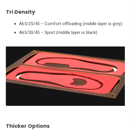
Tri Density
A65/25/45 – Comfort offloading (middle layer is grey)
A65/30/45 – Sport (middle layer is black)
Thicker Options