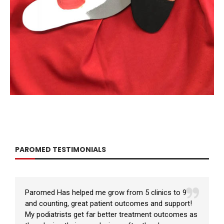
PAROMED TESTIMONIALS
Paromed Has helped me grow from 5 clinics to 9
and counting, great patient outcomes and support!
My podiatrists get far better treatment outcomes as