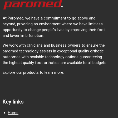
At Paromed, we have a commitment to go above and
beyond, providing an environment where we have limitless
opportunity to change people’s lives by improving their foot
and lower limb function.
We work with clinicians and business owners to ensure the
paromed technology assists in exceptional quality orthotic
outcomes with scalable technology options guaranteeing
the highest quality foot orthotics are available to all budgets.
Explore our products
to learn more.
Key links
Home