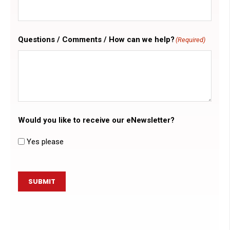
Questions / Comments / How can we help?
(Required)
Would you like to receive our eNewsletter?
Yes please
SUBMIT