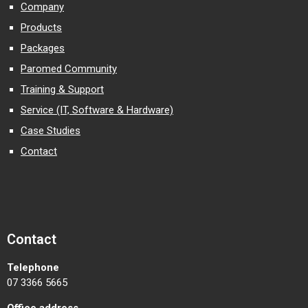
Company
Products
Packages
Paromed Community
Training & Support
Service (IT, Software & Hardware)
Case Studies
Contact
Contact
Telephone
07 3366 5665