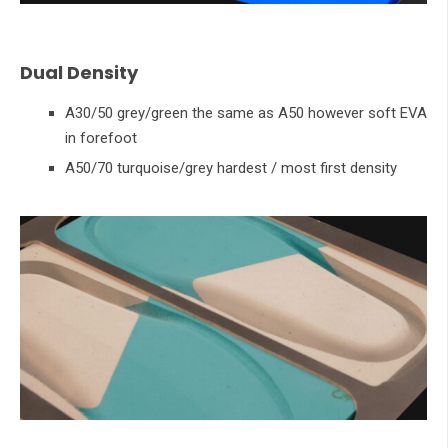
Dual Density
A30/50 grey/green the same as A50 however soft EVA
in forefoot
A50/70 turquoise/grey hardest / most first density