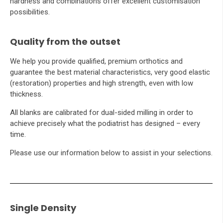
hardness and combinations offer excellent customisation
possibilities.
Quality from the outset
We help you provide qualified, premium orthotics and
guarantee the best material characteristics, very good elastic
(restoration) properties and high strength, even with low
thickness.
All blanks are calibrated for dual-sided milling in order to
achieve precisely what the podiatrist has designed – every
time.
Please use our information below to assist in your selections.
Single Density