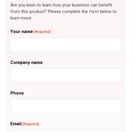
Are you keen to learn how your business can benefit
from this product? Please complete the form below to
learn more.
Your name
(Required)
Company name
Phone
Email
(Required)